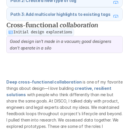
Path 2: Create a new type of tag
Path 3: Add multicolor highlights to existing tags
Cross-functional 
collaboration
Initial design explorations
Good design isn't made in a vacuum; good designers 
don't operate in a silo
Deep cross-functional collaboration
 is one of my favorite 
things about design—I 
love
 building 
creative, resilient 
solutions
 with people who think differently than me but 
share the same goals. At DISCO, I talked daily with product, 
engineers and legal experts about my ideas. We maintained 
feedback loops throughout a project's lifecycle and beyond. 
I pulled them into research. We assessed data together. We 
explored prototypes. These are some of the roles I 