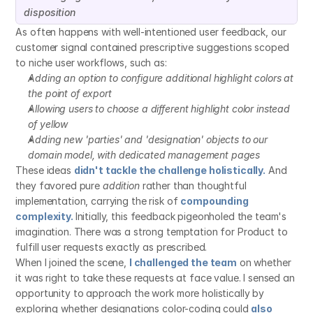
disposition
As often happens with well-intentioned user feedback, our 
customer signal contained prescriptive suggestions scoped 
to niche user workflows, such as:
Adding an option to configure additional highlight colors at 
the point of export
Allowing users to choose a different highlight color instead 
of yellow
Adding new 'parties' and 'designation' objects to our 
domain model, with dedicated management pages
These ideas 
didn't tackle the challenge holistically.
 And 
they favored pure 
addition
 rather than thoughtful 
implementation, carrying the risk of 
compounding 
complexity.
Initially, this feedback pigeonholed the team's 
imagination. There was a strong temptation for Product to 
fulfill user requests exactly as prescribed.
When I joined the scene, 
I challenged the team
 on whether 
it was right to take these requests at face value. I sensed an 
opportunity to approach the work more holistically by 
exploring whether designations color-coding could 
also 