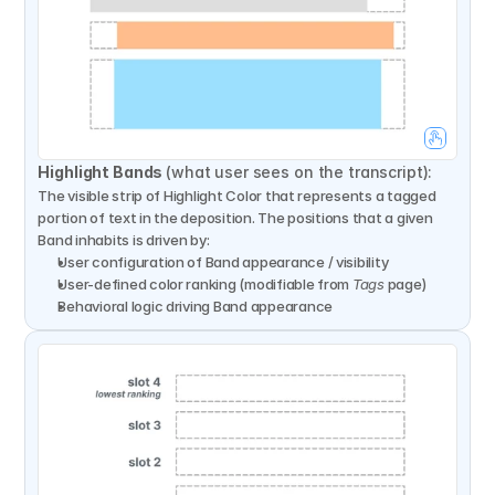
Highlight Bands 
(what user sees on the transcript):
The visible strip of Highlight Color that represents a tagged 
portion of text in the deposition. The positions that a given 
Band inhabits is driven by:
User configuration of Band appearance / visibility
User-defined color ranking (modifiable from 
Tags
 page)
Behavioral logic driving Band appearance