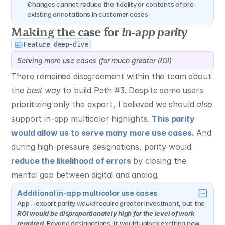
Changes cannot reduce the fidelity or contents of pre-
existing annotations in customer cases
Making the case for 
in-app parity
Feature deep-dive
Serving more use cases (for much greater ROI)
There remained disagreement within the team about 
the 
best way
 to build Path #3. Despite some users 
prioritizing only the export, I believed we should 
also
support in-app multicolor highlights. 
This parity 
would allow us to serve many more use cases.
 And 
during high-pressure designations, parity would 
reduce the likelihood of errors
 by closing the 
mental gap between digital and analog.
Additional in-app multicolor use cases
App↔export parity 
would
 require greater investment, but the 
ROI would be disproportionately high for the level of work 
required.
 Beyond designations, it would unlock exciting new 