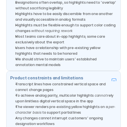
Designations often overlap, so highlights need to 'overlap' 
without sacrificing legibility
Highlights have to be easily discernible from one another 
and visually accessible in analog formats
Highlights must be flexible enough to support color coding 
changes 
without requiring rework
Most teams care about in-app highlights; some care 
exclusively about the export
Users have a relationship with pre-existing yellow 
highlights that needs to be honored
We should strive to maintain users' established 
annotation mental models
Product constraints and limitations
Transcript lines have constrained vertical space and 
cannot change pages
To achieve analog parity, multicolor highlights 
cannot
 rely 
upon limitless digital vertical space in the app
The viewer renders pre-existing yellow highlights on a 
per-
character basis
 to support partial lines
Any changes cannot interrupt customers' ongoing 
designation workflows