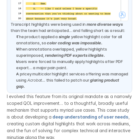
Transcript highlights were being used in 
more diverse ways
than the team had anticipated… and falling short as a result:
The product applied a 
single
 yellow highlight color for all 
annotations, so 
color coding was impossible.
When annotations overlapped, yellow highlights 
superimposed, 
rendering PDF exports illegible.
Users were forced to manually apply highlights after PDF 
export… a major pain point.
A pricey multicolor highlight services offering was managed 
using 
Acrobat…
 this failed to patch our 
glaring product 
gap.
I evolved this feature from its original mandate as a narrowly 
scoped QOL improvement… to a thoughtful, broadly useful 
mechanism that supports myriad use cases. This case study 
is about developing a 
deep understanding of user needs
, 
creating custom digital highlights that work across mediums, 
and the fun of solving for complex technical and interactive 
minutiae along the way.