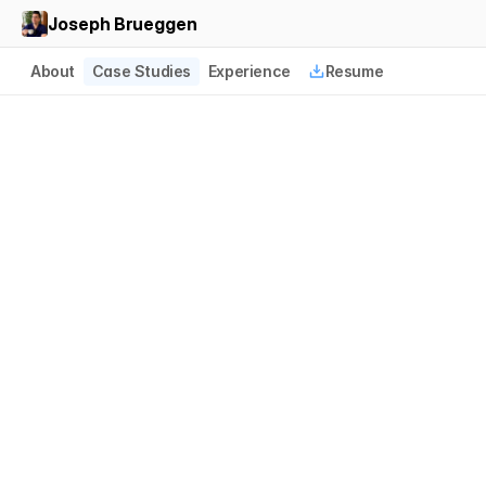
Joseph Brueggen
About
Case Studies
Experience
Resume
Multicolor Deposition 
Designations
CS Disco
2024
Case Builder Design Owner
T
h
i
s
w
o
r
k
i
s
a
f
u
n
d
a
m
e
n
t
a
l
r
e
c
o
n
s
t
r
u
c
t
i
o
n
o
f
a
n
n
o
t
a
t
i
o
n
i
n
t
e
r
a
c
t
i
o
n
m
e
c
h
a
n
i
c
s
i
n
t
h
e
C
a
s
e
B
u
i
l
d
e
r
d
e
p
o
s
i
t
i
o
n
m
a
n
a
g
e
m
e
n
t
p
l
a
t
f
o
r
m
.
I
t
r
e
i
n
v
e
n
t
s
h
i
g
h
l
i
g
h
t
w
o
r
k
f
l
o
w
s
f
o
r
t
h
e
l
e
g
a
l
d
o
m
a
i
n
f
o
r
t
h
e
f
i
r
s
t
t
i
m
e
i
n
s
i
x
t
y
y
e
a
r
s
.
B
u
t
…
i
t
'
s
a
b
o
u
t
f
a
r
m
o
r
e
t
h
a
n
s
o
m
e
i
n
t
e
r
e
s
t
i
n
g
U
I
.
T
h
e
w
o
r
k
e
x
c
e
e
d
s
i
t
s
o
r
i
g
i
n
a
l
m
a
n
d
a
t
e
t
o
u
n
l
o
c
k
m
y
r
i
a
d
w
o
r
k
f
l
o
w
s
t
h
a
t
h
e
l
p
g
e
n
e
r
a
t
e
m
i
l
l
i
o
n
s