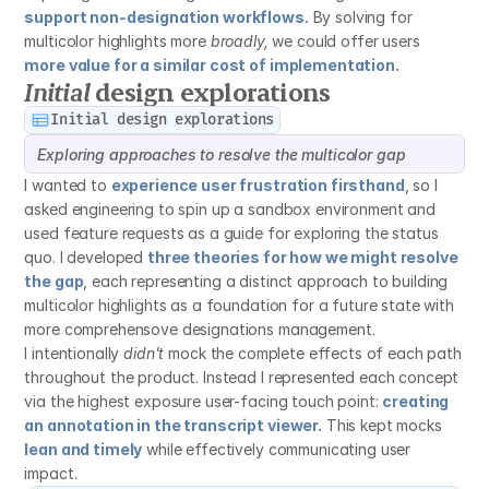
support non-designation workflows.
 By solving for 
multicolor highlights more 
broadly,
 we could offer users 
more value for a similar cost of implementation.
Initial
 design explorations
Initial design explorations
Exploring approaches to resolve the multicolor gap
I wanted to 
experience user frustration firsthand
, so I 
asked engineering to spin up a sandbox environment and 
used feature requests as a guide for exploring the status 
quo. I developed 
three theories for how we might resolve 
the gap
, each representing a distinct approach to building 
multicolor highlights as a foundation for a future state with 
more comprehensove designations management.
I intentionally 
didn't
 mock the complete effects of each path 
throughout the product. Instead I represented each concept 
via the highest exposure user-facing touch point: 
creating 
an annotation in the transcript viewer.
 This kept mocks 
lean and timely
 while effectively communicating user 
impact.