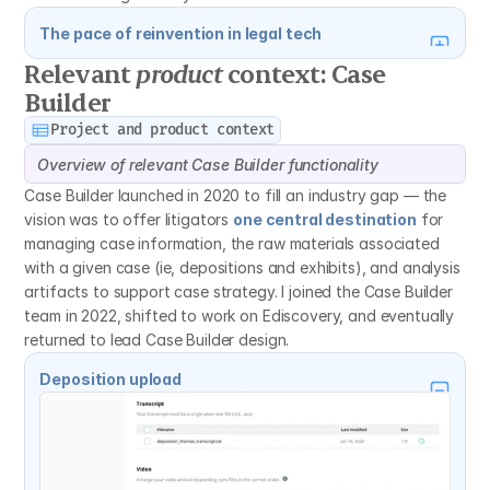
The pace of reinvention in legal tech
Relevant 
product
 context: Case 
Builder
Project and product context
Overview of relevant Case Builder functionality
Case Builder launched in 2020 to fill an industry gap — the 
vision was to offer litigators 
one central destination
 for 
managing case information, the raw materials associated 
with a given case (ie, depositions and exhibits), and analysis 
artifacts to support case strategy. I joined the Case Builder 
team in 2022, shifted to work on Ediscovery, and eventually 
returned to lead Case Builder design.
Deposition upload