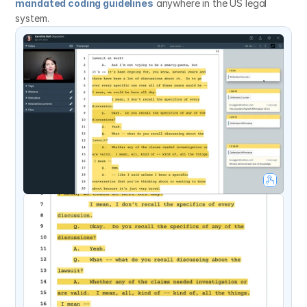
mandated coding guidelines
 anywhere in the US legal 
system.