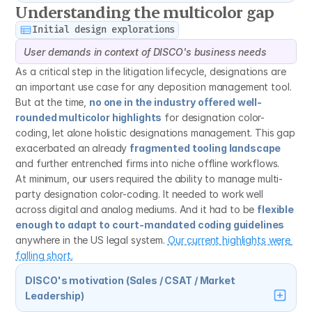
Understanding the multicolor gap
Initial design explorations
User demands in context of DISCO's business needs
As a critical step in the litigation lifecycle, designations are 
an important use case for any deposition management tool. 
But at the time, 
no one in the industry offered well-
rounded multicolor highlights
 for designation color-
coding, let alone holistic designations management. This gap 
exacerbated an already 
fragmented tooling landscape
and further entrenched firms into niche offline workflows.
At minimum, our users required the ability to manage multi-
party designation color-coding. It needed to work well 
across digital and analog mediums. And it had to be 
flexible 
enough to adapt to court-mandated coding guidelines
anywhere in the US legal system. 
Our current highlights were 
falling short.
DISCO's motivation (Sales / CSAT / Market 
Leadership)