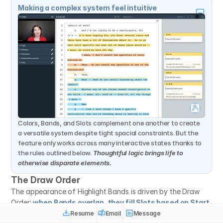
Making a complex system feel intuitive
Colors, Bands, and Slots complement one another to create 
a versatile system despite tight spacial constraints. But the 
feature only works across many interactive states thanks to 
the rules outlined below. 
Thoughtful logic brings life to 
otherwise disparate elements.
The Draw Order
The appearance of Highlight Bands is driven by the Draw 
Order: 
when Bands overlap, they fill Slots based on Start 
Location, then color rank.
 This render order of operations 
Resume
Email
Message