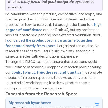
It takes many forms, but good design always requires 
research
I'd familiarized with the product, competitive landscape, and 
the user pain driving this work—and I'd developed some 
theories for how to resolve it. I'd brought the team to a 
high 
degree of confidence
 around Path #3, but my preference 
was still loosely held pending some external validation. Next, 
I 
convinced the product team it was time to gather 
feedback directly from users.
 I organized ten qualitative 
research sessions with users in six law firms, seeking out 
subjects in roles with designations experience.
To align the DISCO team and ensure these sessions would 
feel 
useful
 to attendees, I prepped a research spec detailing 
our 
goals, format, hypotheses, and logistics.
 I also wrote 
a series of research questions to serve as conversational 
'guard rails,' workshopping it with my product team in 
anticipation of these conversations.
Excerpts from the Research Spec:
My research hypotheses