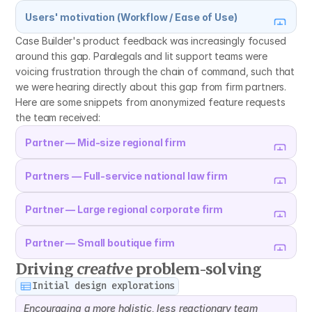
Users' motivation (Workflow / Ease of Use)
Case Builder's product feedback was increasingly focused 
around this gap. Paralegals and lit support teams were 
voicing frustration through the chain of command, such that 
we were hearing directly about this gap from firm partners. 
Here are some snippets from anonymized feature requests 
the team received:
Partner — Mid-size regional firm
Partners — Full-service national law firm
Partner — Large regional corporate firm
Partner — Small boutique firm
Driving 
creative
 problem-solving
Initial design explorations
Encouraging a more holistic, less reactionary team 