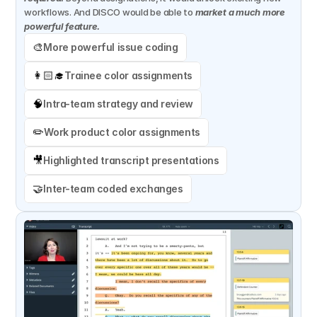
workflows. And DISCO would be able to 
market a much more 
powerful feature.
🎨
More powerful issue coding
👩🏻‍🎓
Trainee color assignments
🧠
Intra-team strategy and review
✏️
Work product color assignments
🎥
Highlighted transcript presentations
🤝
Inter-team coded exchanges