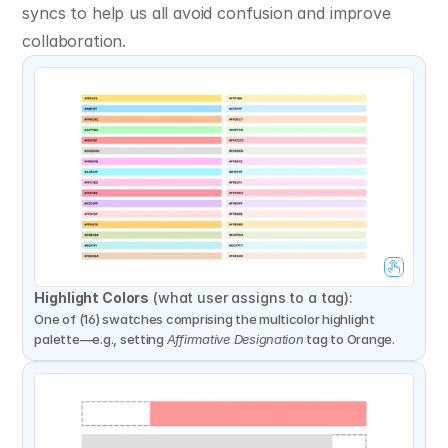
syncs to help us all avoid confusion and improve 
collaboration.
Highlight Colors
 (what user assigns to a tag):
One of (16) swatches comprising the multicolor highlight 
palette—e.g., setting 
Affirmative Designation
 tag to Orange.