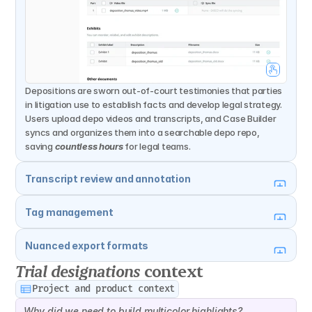
Depositions are sworn out-of-court testimonies that parties 
in litigation use to establish facts and develop legal strategy. 
Users upload depo videos and transcripts, and Case Builder 
syncs and organizes them into a searchable depo repo, 
saving 
countless hours
 for legal teams.
Transcript review and annotation
Tag management
Nuanced export formats
Trial designations
 context
Project and product context
Why did we need to build multicolor highlights?