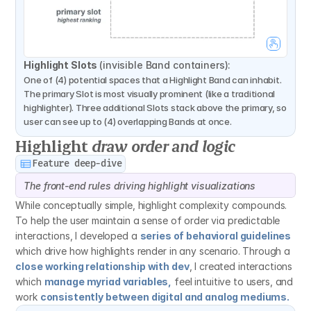
Highlight Slots 
(invisible Band containers):
One of (4) potential spaces that a Highlight Band can inhabit. 
The primary Slot is most visually prominent (like a traditional 
highlighter). Three additional Slots stack above the primary, so 
user can see up to (4) overlapping Bands at once.
Highlight 
draw order and logic
Feature deep-dive
The front-end rules driving highlight visualizations
While conceptually simple, highlight complexity compounds. 
To help the user maintain a sense of order via predictable 
interactions, I developed a 
series of behavioral guidelines
which drive how highlights render in any scenario. Through a 
close working relationship with dev
, I created interactions 
which 
manage myriad variables,
 feel intuitive to users, and 
work 
consistently between digital and analog mediums.