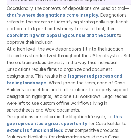
Occasionally, the contents of depositions are used at trial—
that's where designations come into play.
 Designations 
refers to the process of identifying strategically significant 
portions of deposition testimony for use at trial, then 
coordinating with opposing counsel and the court
 to 
approve their inclusion.
At a high level, the way designations fit into the litigation 
lifecycle is standardized throughout the US legal system. But 
there's tremendous diversity in the way that individual 
jurisdictions require firms to organize and document 
designations. This results in a 
fragmented process and 
tooling landscape.
 When I joined the team, none of Case 
Builder's competition had built solutions to properly support 
designation highlights, let alone full workflows. Legal teams 
were left to use custom offline workflows living in 
spreadsheets and Word documents.
Designations are critical in the litigation lifecycle, so 
this 
gap represented a great opportunity
 for Case Builder to 
extend its functional lead
 over competitive products. 
Multicolor highlights for designations would make Case 