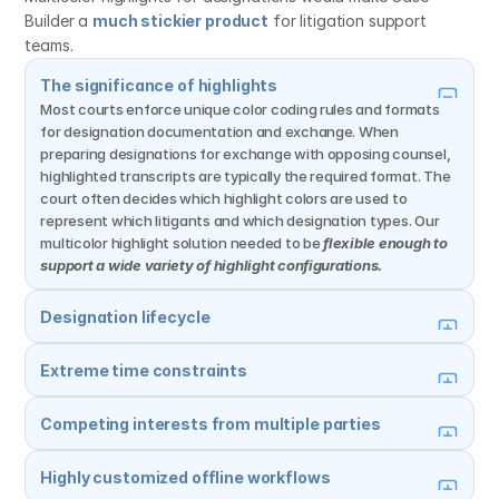
Builder a 
much stickier product
 for litigation support 
teams.
The significance of highlights
Most courts enforce unique color coding rules and formats 
for designation documentation and exchange. When 
preparing designations for exchange with opposing counsel, 
highlighted transcripts are typically the required format. The 
court often decides which highlight colors are used to 
represent which litigants and which designation types. Our 
multicolor highlight solution needed to be 
flexible enough to 
support a wide variety of highlight configurations.
Designation lifecycle
Extreme time constraints
Competing interests from multiple parties
Highly customized offline workflows