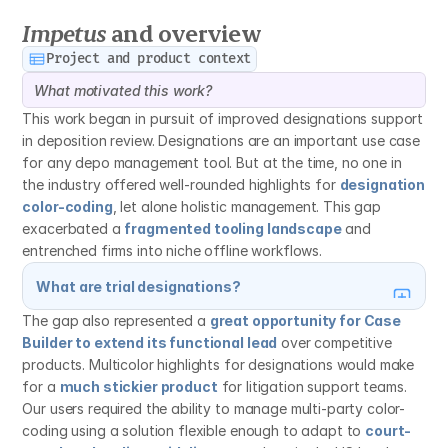
Gauging feature reception and use
Impetus
 and overview
Project and product context
What motivated this work?
This work began in pursuit of improved designations support 
in deposition review. Designations are an important use case 
for any depo management tool. But at the time, no one in 
the industry offered well-rounded highlights for 
designation 
color-coding
, let alone holistic management. This gap 
exacerbated a 
fragmented tooling landscape
 and 
entrenched firms into niche offline workflows.
What are trial designations?
The gap also represented a 
great opportunity for Case 
Builder to extend its functional lead
 over competitive 
products. Multicolor highlights for designations would make 
for a 
much stickier product
 for litigation support teams. 
Our users required the ability to manage multi-party color-
coding using a solution flexible enough to adapt to 
court-