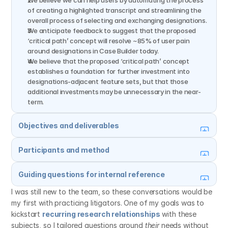
We believe we can help users by automating the process 
of creating a highlighted transcript and streamlining the 
overall process of selecting and exchanging designations.
We anticipate feedback to suggest that the proposed 
‘critical path’ concept will resolve ~85% of user pain 
around designations in Case Builder today.
We believe that the proposed ‘critical path’ concept 
establishes a foundation for further investment into 
designations-adjacent feature sets, but that those 
additional investments may be unnecessary in the near-
term.
Objectives and deliverables
Participants and method
Guiding questions for internal reference
I was still new to the team, so these conversations would be 
my first with practicing litigators. One of my goals was to 
kickstart 
recurring research relationships
 with these 
subjects, so I tailored questions around 
their
 needs without 