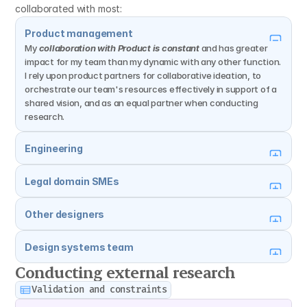
collaborated with most:
Product management
My 
collaboration with Product is constant
 and has greater 
impact for my team than my dynamic with any other function. 
I rely upon product partners for collaborative ideation, to 
orchestrate our team's resources effectively in support of a 
shared vision, and as an equal partner when conducting 
research.
Engineering
Legal domain SMEs
Other designers
Design systems team
Conducting external research
Validation and constraints