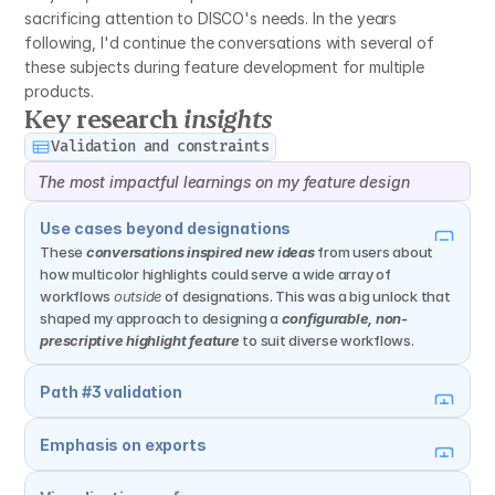
sacrificing attention to DISCO's needs. In the years 
following, I'd continue the conversations with several of 
these subjects during feature development for multiple 
products.
Key research 
insights
Validation and constraints
The most impactful learnings on my feature design
Use cases beyond designations
These 
conversations inspired new ideas
 from users about 
how multicolor highlights could serve a wide array of 
workflows 
outside
 of designations. This was a big unlock that 
shaped my approach to designing a 
configurable, non-
prescriptive highlight feature
 to suit diverse workflows.
Path #3 validation
Emphasis on exports