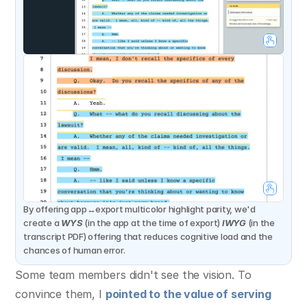
By offering app↔export multicolor highlight parity, we'd 
create a 
WYS
 (in the app at the time of export) 
IWYG
 (in the 
transcript PDF) offering that reduces cognitive load and the 
chances of human error.
Some team members didn't see the vision. To 
convince them, I 
pointed to the value of serving 