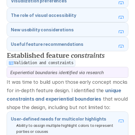
Visualization preferences
The role of visual accessibility
New usability considerations
Useful feature recommendations
Established feature 
constraints
Validation and constraints
Experiential boundaries identified via research
It was time to build upon those early concept mocks 
for in-depth feature design. I identified the 
unique 
constraints and experiential boundaries
 that would 
shape the design, including but not limited to:
User-defined needs for multicolor highlights
Ability to assign multiple highlight colors to represent 
parties or causes