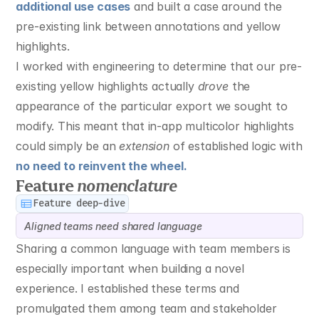
additional use cases
 and built a case around the 
pre-existing link between annotations and yellow 
highlights.
I worked with engineering to determine that our pre-
existing yellow highlights actually 
drove
 the 
appearance of the particular export we sought to 
modify. This meant that in-app multicolor highlights 
could simply be an 
extension
 of established logic with 
no need to reinvent the wheel.
Feature 
nomenclature
Feature deep-dive
Aligned teams need shared language
Sharing a common language with team members is 
especially important when building a novel 
experience. I established these terms and 
promulgated them among team and stakeholder 