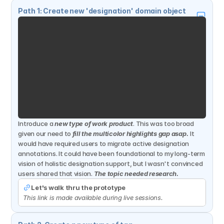
Path 1: Create new 'designation' domain object
Introduce a 
new type of work product
. This was too broad 
given our need to 
fill the multicolor highlights gap asap.
It 
would have required users to migrate active designation 
annotations. It could have been foundational to my long-term 
vision of holistic designation support, but I wasn't convinced 
users shared that vision. 
The topic needed research.
Let's walk thru the prototype
This link is made available during live sessions.